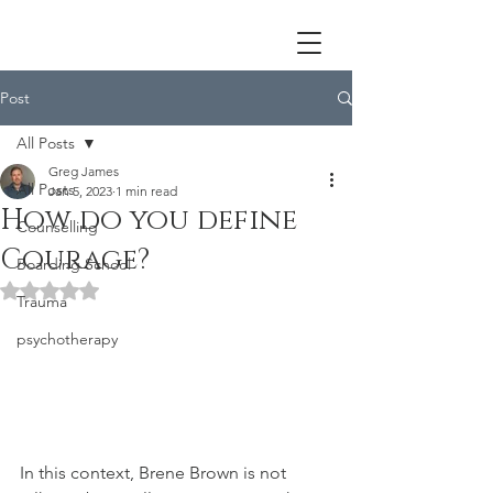
Post
All Posts
Greg James
All Posts
Jan 5, 2023
1 min read
How do you define
Counselling
Courage?
Boarding School
Rated NaN out of 5 stars.
Trauma
psychotherapy
In this context, Brene Brown is not 