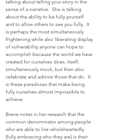
talking about telling your story in the 
sense of a narrative.  She is talking 
about the ability to be fully yourself 
and to allow others to see you fully.  It 
is perhaps the most simultaneously 
frightening while also liberating display 
of vulnerability anyone can hope to 
accomplish because the world we have 
created for ourselves does, itself, 
simultaneously mock, but then also 
celebrate and admire those that do.  It 
is these paradoxes that make being 
fully ourselves almost impossible to 
achieve.  
Brene notes in her research that the 
common denominator among people 
who are able to live wholeheartedly 
(fully embracing who they are) is their 