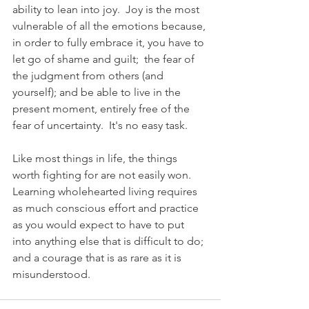
ability to lean into joy.  Joy is the most 
vulnerable of all the emotions because, 
in order to fully embrace it, you have to 
let go of shame and guilt;  the fear of 
the judgment from others (and 
yourself); and be able to live in the 
present moment, entirely free of the 
fear of uncertainty.  It's no easy task. 
Like most things in life, the things 
worth fighting for are not easily won.  
Learning wholehearted living requires 
as much conscious effort and practice 
as you would expect to have to put 
into anything else that is difficult to do; 
and a courage that is as rare as it is 
misunderstood.   