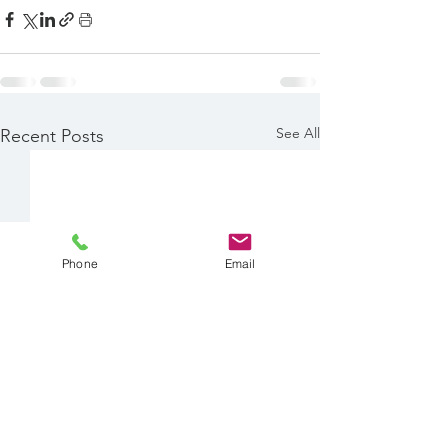
See All
Recent Posts
Phone
Email