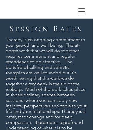
Session Rates
Therapy is an ongoing commitment to
your growth and well being. The at-
depth work that we will do together
requires commitment and regular
attendance to be effective. The
benefits of talking and somatic
therapies are well-founded but it's
worth noting that the work we do
together every week is the tip of the
iceberg. Much of the work takes place
in those ordinary spaces between
sessions, where you can apply new
insights, perspectives and tools to your
life and your relationships. Therapy is a
catalyst for change and for deep
compassion. It promotes a profound
understanding of what it is to be