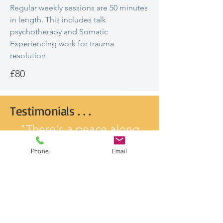
Regular weekly sessions are 50 minutes
in length. This includes talk
psychotherapy and Somatic
Experiencing work for trauma
resolution.
£80
Testimonials . . .
"There's a peace along
with the self confidence
Phone
Email
and belief that's
continuing to grow session
by session and it's having
such a positive impact on
my life right now."