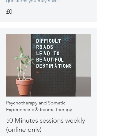
questions you may have.
£0
Psychotherapy and Somatic
Experiencing® trauma therapy
50 Minutes sessions weekly
(online only)