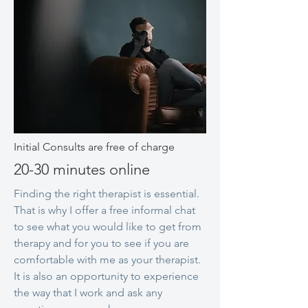
Initial Consults are free of charge
20-30 minutes online
Finding the right therapist is essential.
That is why I offer a free informal chat
to see what you would like to get from
therapy and for you to see if you are
comfortable with me as your therapist.
It is also an opportunity to experience
the way that I work and ask any