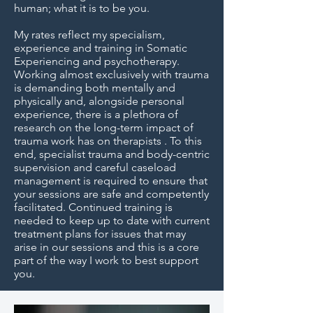
human; what it is to be you.
My rates reflect my specialism,
experience and training in Somatic
Experiencing and psychotherapy.
Working almost exclusively with trauma
is demanding both mentally and
physically and, alongside personal
experience, there is a plethora of
research on the long-term impact of
trauma work has on therapists . To this
end, specialist trauma and body-centric
supervision and careful caseload
management is required to ensure that
your sessions are safe and competently
facilitated. Continued training is
needed to keep up to date with current
treatment plans for issues that may
arise in our sessions and this is a core
part of the way I work to best support
you.