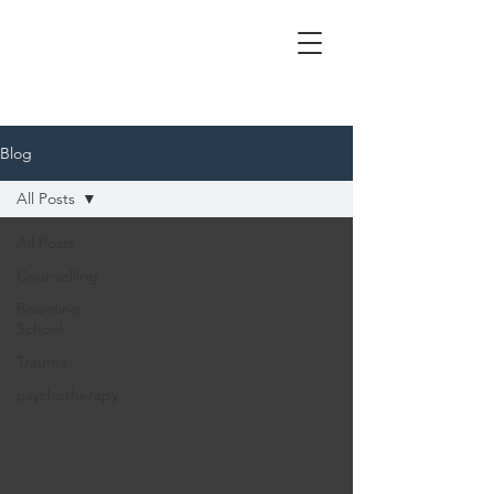
Blog
All Posts
All Posts
Counselling
Boarding
School
Trauma
psychotherapy