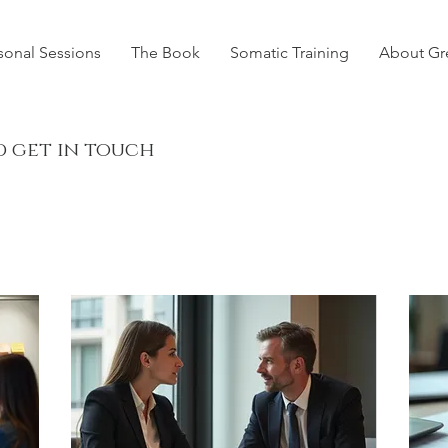
sonal Sessions
The Book
Somatic Training
About Gr
d get in touch