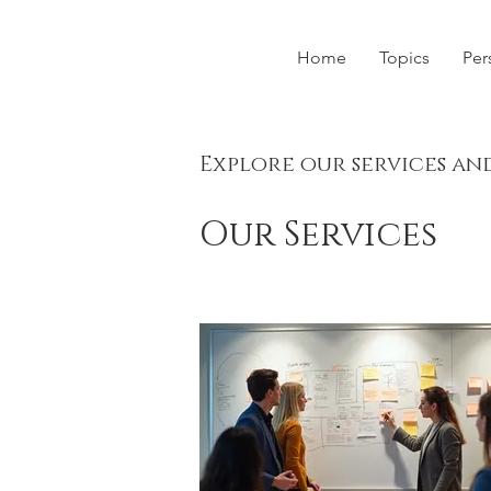
Home
Topics
Per
Explore our services an
Our Services