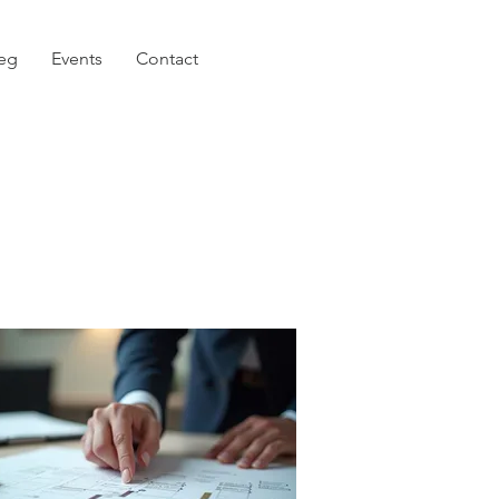
eg
Events
Contact