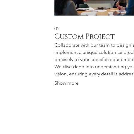
01.
Custom Project
Collaborate with our team to design 
implement a unique solution tailored
precisely to your specific requirement
We dive deep into understanding yo
vision, ensuring every detail is addre
for a truly bespoke outcome. This ser
Show more
guarantees a result that perfectly fits 
needs and exceeds expectations. Let
bring your most ambitious ideas to lif