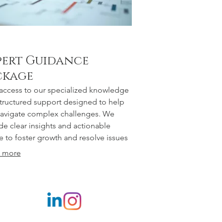
pert Guidance
ckage
access to our specialized knowledge
tructured support designed to help
avigate complex challenges. We
de clear insights and actionable
e to foster growth and resolve issues
tively. This package offers strategic
 more
tion and valuable resources for your
nal or professional development.
er yourself with proven expertise.