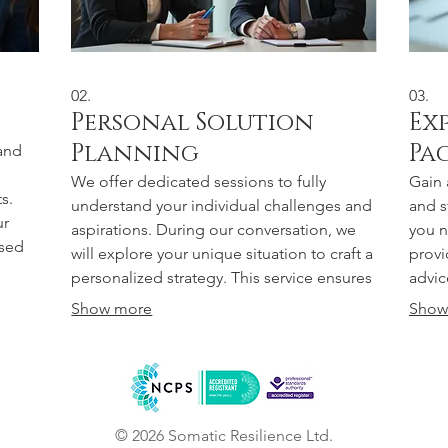
02.
03.
Personal Solution
Ex
Planning
Pa
and
We offer dedicated sessions to fully
Gain 
s.
understand your individual challenges and
and s
ur
aspirations. During our conversation, we
you n
ssed
will explore your unique situation to craft a
provi
vice
personalized strategy. This service ensures
advic
your
you receive actionable steps and clear
effec
Show more
Show
 us
guidance for your specific goals. Achieve
direc
e.
your objectives with a plan designed just
perso
for you.
Empow
© 2026 Somatic Resilience Ltd.