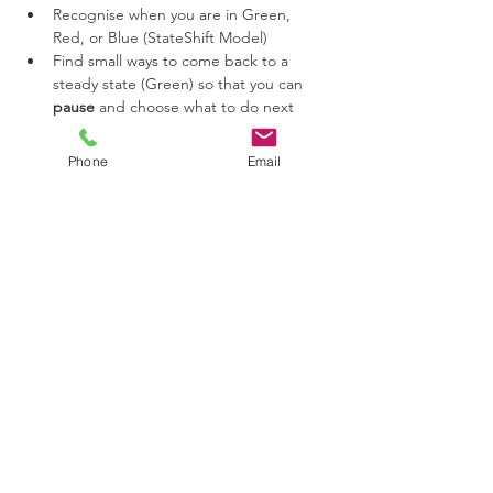
Recognise when you are in Green, 
Red, or Blue (StateShift Model)
Find small ways to come back to a 
steady state (Green) so that you can 
pause
 and choose what to do next
See yourself in a different way, with less 
blame and shame.
Phone
Email
Share this event