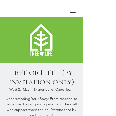
Tree of Life - (by
invitation only)
Wed 27 May
  |  
Manenberg, Cape Town
Understanding Your Body: From reaction to
response. Helping young men and the staff
who support them to find. (Attendance by
invitation only)