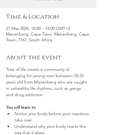
Time & Location
27 May 2026, 10:00 – 14:00 GMT+2
Manenberg, Cape Town, Manenberg, Cape
Town, 7767, South Africa
About the event
Tree of life create a community of 
belonging for young men between 18-25 
years old from Manenberg who are caught 
in unhealthy life rhythms, such as gangs 
and drug addiction. 
You will learn to
Notice your body before your reactions 
take over
Understand why your body reacts the 
way that it does